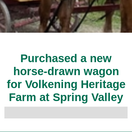
Purchased a new
horse-drawn wagon
for Volkening Heritage
Farm at Spring Valley