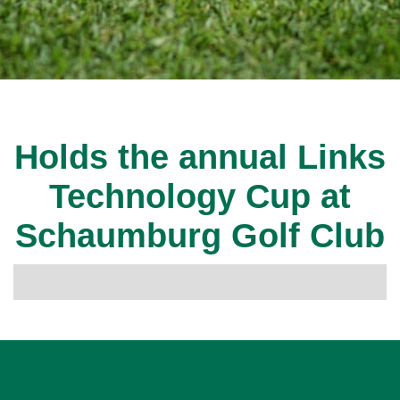
Holds the annual Links
Technology Cup at
Schaumburg Golf Club